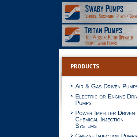
Air & Gas Driven Pump
Electric or Engine Dri
Pumps
Power Impeller Driven
Chemical Injection
Systems
Grease Injection Pump