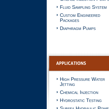
Fluid Sampling System
Custom Engineered
Packages
Diaphragm Pumps
High Pressure Water
Jetting
Chemical Injection
Hydrostatic Testing
Subsea Hydraulic Powe