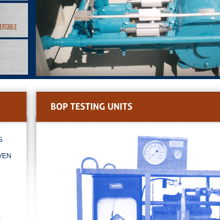
s
ven
s