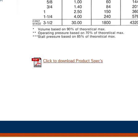
Click to download Product Spec's