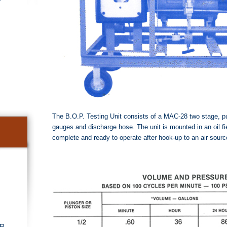
The B.O.P. Testing Unit consists of a MAC-28 two stage, p
gauges and discharge hose. The unit is mounted in an oil fie
complete and ready to operate after hook-up to an air sour
r