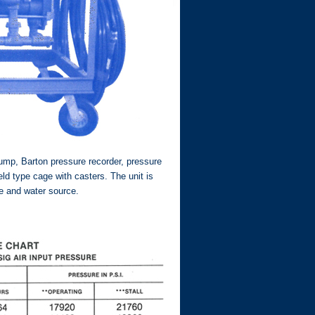
ump, Barton pressure recorder, pressure
ld type cage with casters. The unit is
ce and water source.