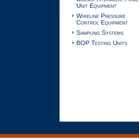
Unit Equipment
Wireline Pressure
Control Equipment
Sampling Systems
BOP Testing Units